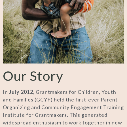
Our Story
In
July 2012
, Grantmakers for Children, Youth
and Families (GCYF) held the first-ever Parent
Organizing and Community Engagement Training
Institute for Grantmakers. This generated
widespread enthusiasm to work together in new