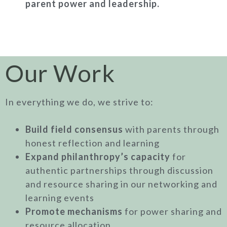
parent power and leadership.
Our Work
In everything we do, we strive to:
Build field consensus
with parents through
honest reflection and learning
Expand philanthropy’s capacity
for
authentic partnerships through discussion
and resource sharing in our networking and
learning events
Promote mechanisms
for power sharing and
resource allocation