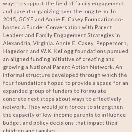
ways to support the field of family engagement
and parent organizing over the long term. In
2015, GCYF and Annie E. Casey Foundation co-
hosted a Funder Conversation with Parent
Leaders and Family Engagement Strategies in
Alexandria, Virginia. Annie E. Casey, Peppercorn,
Hagedorn and W.K. Kellogg foundations pursued
an aligned funding initiative of creating and
growing a National Parent Action Network. An
informal structure developed through which the
four foundations hoped to provide a space for an
expanded group of funders to formulate
concrete next steps about ways to effectively
network. They would join forces to strengthen
the capacity of low-income parents to influence
budget and policy decisions that impact their
children and families.