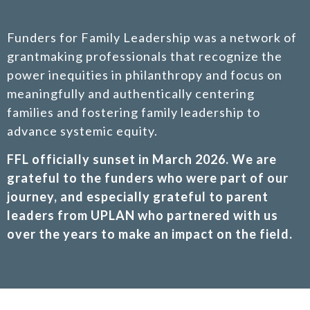
Funders for Family Leadership was a network of
grantmaking professionals that recognize the
power inequities in philanthropy and focus on
meaningfully and authentically centering
families and fostering family leadership to
advance systemic equity.
FFL officially sunset in March 2026. We are
grateful to the funders who were part of our
journey, and especially grateful to parent
leaders from UPLAN who partnered with us
over the years to make an impact on the field.