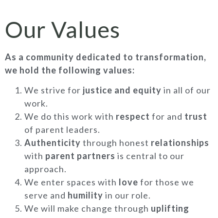
Our Values
As a community dedicated to transformation,
we hold the following values:
We strive for
justice and equity
in all of our
work.
We do this work with
respect
for and
trust
of parent leaders.
Authenticity
through honest
relationships
with
parent partners
is central to our
approach.
We enter spaces with
love
for those we
serve and
humility
in our role.
We will make change through
uplifting