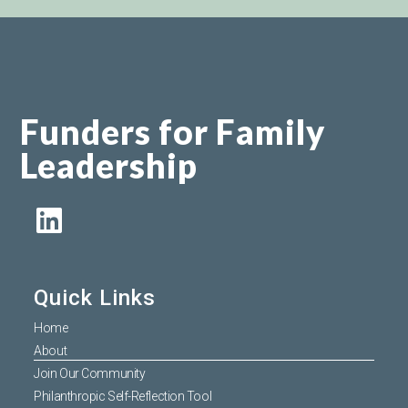
Funders for Family
Leadership
Quick Links
Home
About
Join Our Community
Philanthropic Self-Reflection Tool