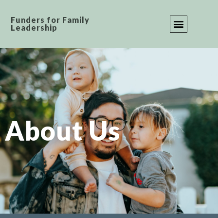
Funders for Family
Leadership
JOIN OUR COMMUNI
CONTACT US
About Us