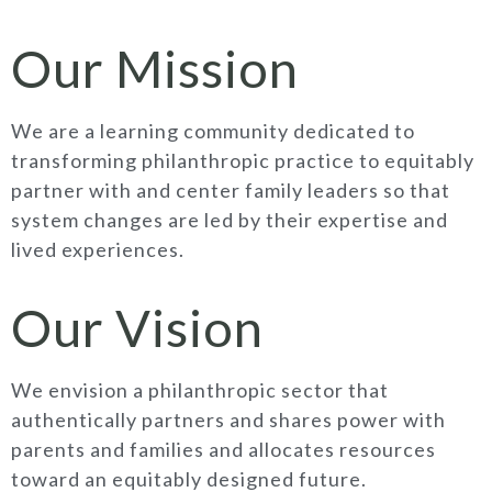
Our Mission
We are a learning community dedicated to
transforming philanthropic practice to equitably
partner with and center family leaders so that
system changes are led by their expertise and
lived experiences.
Our Vision
We envision a philanthropic sector that
authentically partners and shares power with
parents and families and allocates resources
toward an equitably designed future.