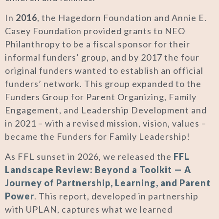
In
2016
, the Hagedorn Foundation and Annie E.
Casey Foundation provided grants to NEO
Philanthropy to be a fiscal sponsor for their
informal funders’ group, and by 2017 the four
original funders wanted to establish an official
funders’ network. This group expanded to the
Funders Group for Parent Organizing, Family
Engagement, and Leadership Development and
in 2021 – with a revised mission, vision, values –
became the Funders for Family Leadership!
As FFL sunset in 2026, we released the
FFL
Landscape Review: Beyond a Toolkit — A
Journey of Partnership, Learning, and Parent
Power
. This report, developed in partnership
with UPLAN, captures what we learned