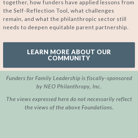
together, how funders have applied lessons from
the Self-Reflection Tool, what challenges
remain, and what the philanthropic sector still
needs to deepen equitable parent partnership.
LEARN MORE ABOUT OUR
COMMUNITY
Funders for Family Leadership is fiscally-sponsored
by NEO Philanthropy, Inc.
The views expressed here do not necessarily reflect
the views of the above Foundations.